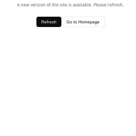
A new version of the site is available. Please refresh.
Refresh
Go to Homepage