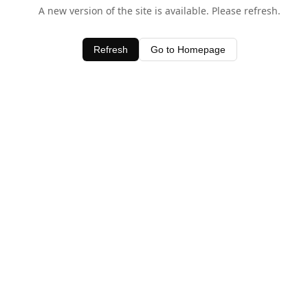
A new version of the site is available. Please refresh.
Refresh
Go to Homepage