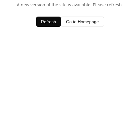
A new version of the site is available. Please refresh.
Refresh
Go to Homepage