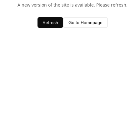
A new version of the site is available. Please refresh.
Refresh
Go to Homepage