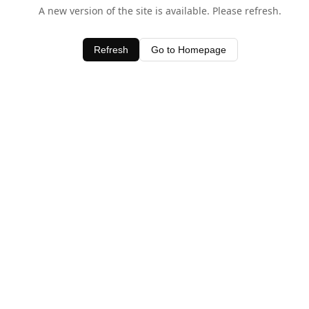
A new version of the site is available. Please refresh.
Refresh
Go to Homepage