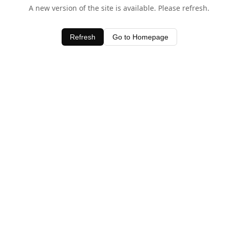
A new version of the site is available. Please refresh.
Refresh
Go to Homepage