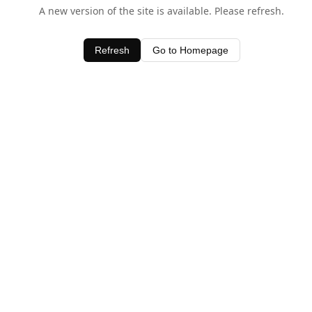
A new version of the site is available. Please refresh.
Refresh
Go to Homepage