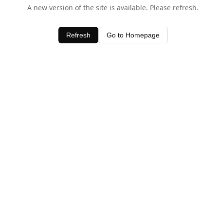
A new version of the site is available. Please refresh.
Refresh
Go to Homepage