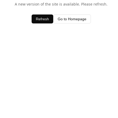
A new version of the site is available. Please refresh.
Refresh
Go to Homepage