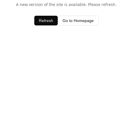
A new version of the site is available. Please refresh.
Refresh
Go to Homepage