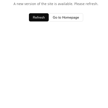
A new version of the site is available. Please refresh.
Refresh
Go to Homepage