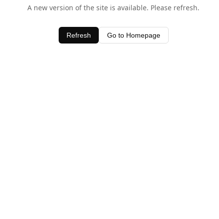
A new version of the site is available. Please refresh.
Refresh
Go to Homepage