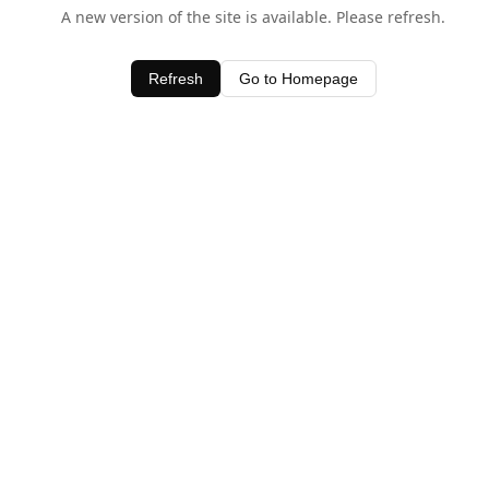
A new version of the site is available. Please refresh.
Refresh
Go to Homepage