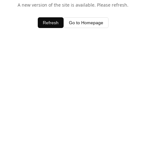
A new version of the site is available. Please refresh.
Refresh
Go to Homepage