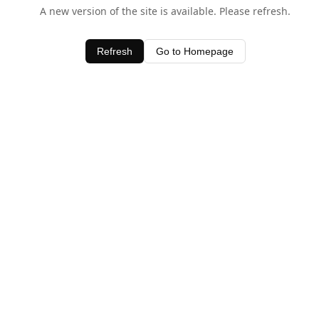
A new version of the site is available. Please refresh.
Refresh
Go to Homepage