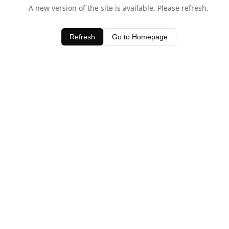
A new version of the site is available. Please refresh.
Refresh
Go to Homepage