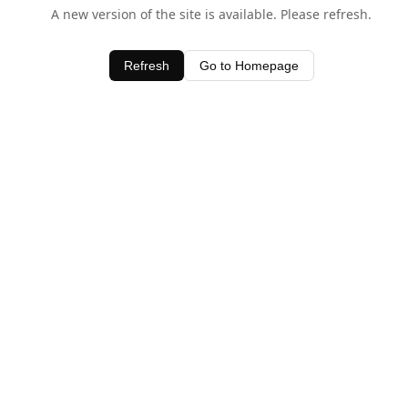
A new version of the site is available. Please refresh.
Refresh
Go to Homepage