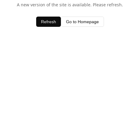
A new version of the site is available. Please refresh.
Refresh
Go to Homepage