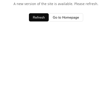
A new version of the site is available. Please refresh.
Refresh
Go to Homepage