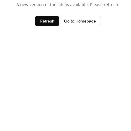
A new version of the site is available. Please refresh.
Refresh
Go to Homepage