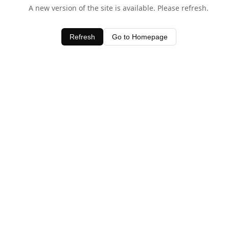
A new version of the site is available. Please refresh.
Refresh
Go to Homepage