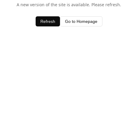
A new version of the site is available. Please refresh.
Refresh
Go to Homepage