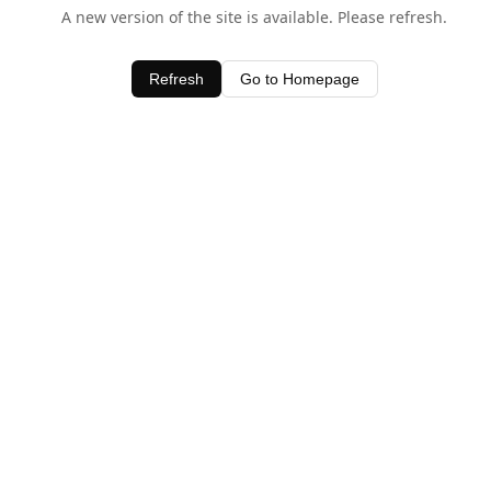
A new version of the site is available. Please refresh.
Refresh
Go to Homepage