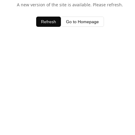
A new version of the site is available. Please refresh.
Refresh
Go to Homepage