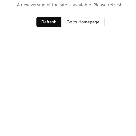
A new version of the site is available. Please refresh.
Refresh
Go to Homepage