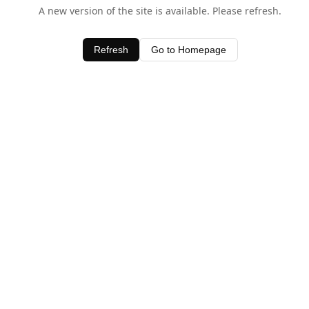
A new version of the site is available. Please refresh.
Refresh
Go to Homepage