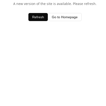
A new version of the site is available. Please refresh.
Refresh
Go to Homepage