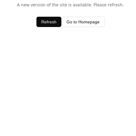
A new version of the site is available. Please refresh.
Refresh
Go to Homepage