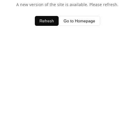
A new version of the site is available. Please refresh.
Refresh
Go to Homepage