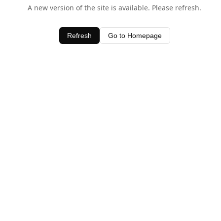
A new version of the site is available. Please refresh.
Refresh
Go to Homepage