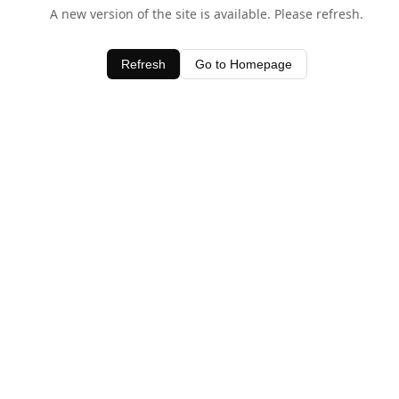
A new version of the site is available. Please refresh.
Refresh
Go to Homepage