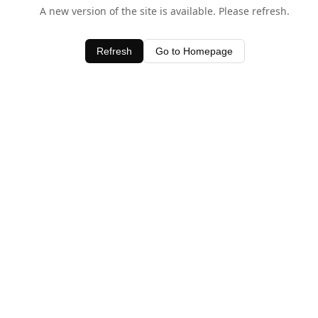
A new version of the site is available. Please refresh.
Refresh
Go to Homepage