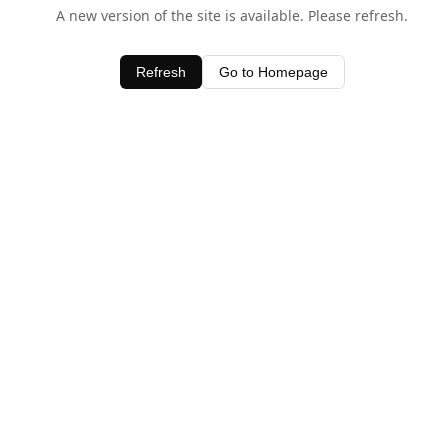
A new version of the site is available. Please refresh.
Refresh
Go to Homepage