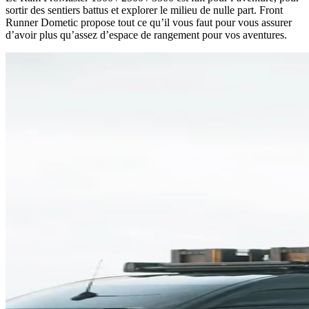
sortir des sentiers battus et explorer le milieu de nulle part. Front
Runner Dometic propose tout ce qu’il vous faut pour vous assurer
d’avoir plus qu’assez d’espace de rangement pour vos aventures.