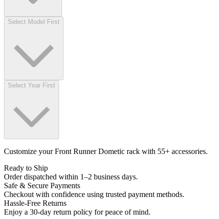
Select Model First
Select Year First
Customize your Front Runner Dometic rack with 55+ accessories.
Ready to Ship
Order dispatched within 1–2 business days.
Safe & Secure Payments
Checkout with confidence using trusted payment methods.
Hassle-Free Returns
Enjoy a 30-day return policy for peace of mind.