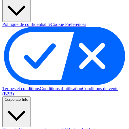
Politique de confidentialité
Cookie Preferences
Termes et conditions
Conditions d’utilisation
Conditions de vente
(B2B)
Corporate Info