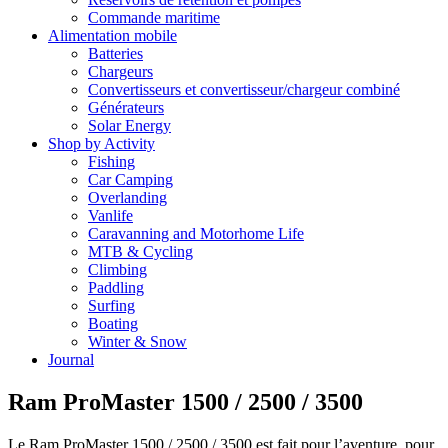
Commande maritime
Alimentation mobile
Batteries
Chargeurs
Convertisseurs et convertisseur/chargeur combiné
Générateurs
Solar Energy
Shop by Activity
Fishing
Car Camping
Overlanding
Vanlife
Caravanning and Motorhome Life
MTB & Cycling
Climbing
Paddling
Surfing
Boating
Winter & Snow
Journal
Ram ProMaster 1500 / 2500 / 3500
Le Ram ProMaster 1500 / 2500 / 3500 est fait pour l’aventure, pour