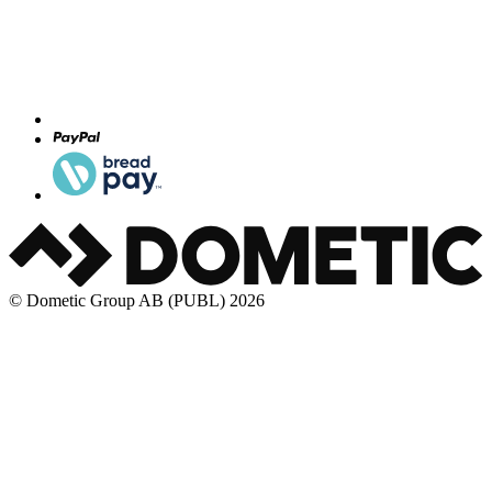
© Dometic Group AB (PUBL) 2026