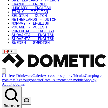
SWITZERLAND - FRENCH
FRANCE - FRENCH
HUNGARY - ENGLISH
ITALY - ITALIAN
BELGIUM - DUTCH
NETHERLANDS - DUTCH
NORWAY - ENGLISH
POLAND - POLISH
PORTUGAL - ENGLISH
SLOVAKIA - ENGLISH
SLOVENIA - ENGLISH
SWEDEN - SWEDISH
CA
/
fr
Glacières
Drinkware
Galerie
Accessoires pour véhicules
Camping en
voiture
VR et fourgonnette
Bateau
Alimentation mobile
Shop by
Activity
Journal
Rechercher