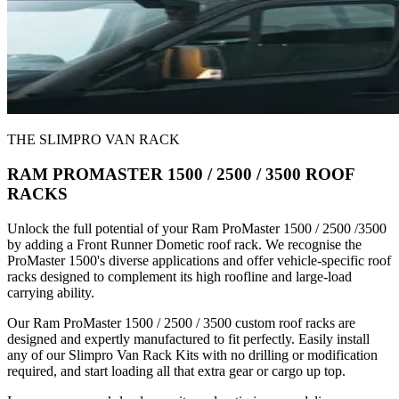
THE SLIMPRO VAN RACK
RAM PROMASTER 1500 / 2500 / 3500 ROOF
RACKS
Unlock the full potential of your Ram ProMaster 1500 / 2500 /3500
by adding a Front Runner Dometic roof rack. We recognise the
ProMaster 1500's diverse applications and offer vehicle-specific roof
racks designed to complement its high roofline and large-load
carrying ability.
Our Ram ProMaster 1500 / 2500 / 3500 custom roof racks are
designed and expertly manufactured to fit perfectly. Easily install
any of our Slimpro Van Rack Kits with no drilling or modification
required, and start loading all that extra gear or cargo up top.