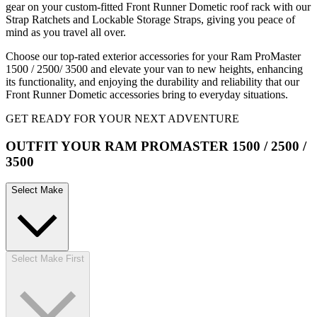
gear on your custom-fitted Front Runner Dometic roof rack with our
Strap Ratchets and Lockable Storage Straps, giving you peace of
mind as you travel all over.
Choose our top-rated exterior accessories for your Ram ProMaster
1500 / 2500/ 3500 and elevate your van to new heights, enhancing
its functionality, and enjoying the durability and reliability that our
Front Runner Dometic accessories bring to everyday situations.
GET READY FOR YOUR NEXT ADVENTURE
OUTFIT YOUR RAM PROMASTER 1500 / 2500 /
3500
Select Make
Select Make First