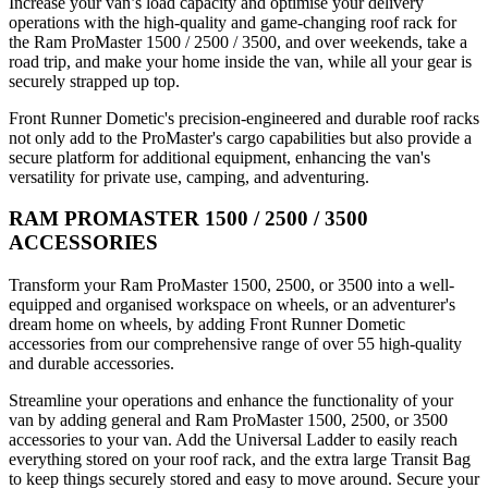
Increase your van’s load capacity and optimise your delivery
operations with the high-quality and game-changing roof rack for
the Ram ProMaster 1500 / 2500 / 3500, and over weekends, take a
road trip, and make your home inside the van, while all your gear is
securely strapped up top.
Front Runner Dometic's precision-engineered and durable roof racks
not only add to the ProMaster's cargo capabilities but also provide a
secure platform for additional equipment, enhancing the van's
versatility for private use, camping, and adventuring.
RAM PROMASTER 1500 / 2500 / 3500
ACCESSORIES
Transform your Ram ProMaster 1500, 2500, or 3500 into a well-
equipped and organised workspace on wheels, or an adventurer's
dream home on wheels, by adding Front Runner Dometic
accessories from our comprehensive range of over 55 high-quality
and durable accessories.
Streamline your operations and enhance the functionality of your
van by adding general and Ram ProMaster 1500, 2500, or 3500
accessories to your van. Add the Universal Ladder to easily reach
everything stored on your roof rack, and the extra large Transit Bag
to keep things securely stored and easy to move around. Secure your