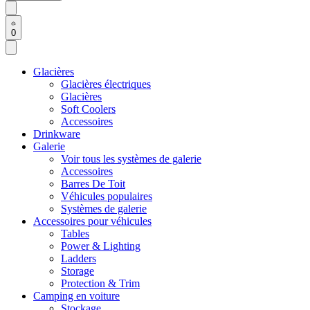
0
Glacières
Glacières électriques
Glacières
Soft Coolers
Accessoires
Drinkware
Galerie
Voir tous les systèmes de galerie
Accessoires
Barres De Toit
Véhicules populaires
Systèmes de galerie
Accessoires pour véhicules
Tables
Power & Lighting
Ladders
Storage
Protection & Trim
Camping en voiture
Stockage