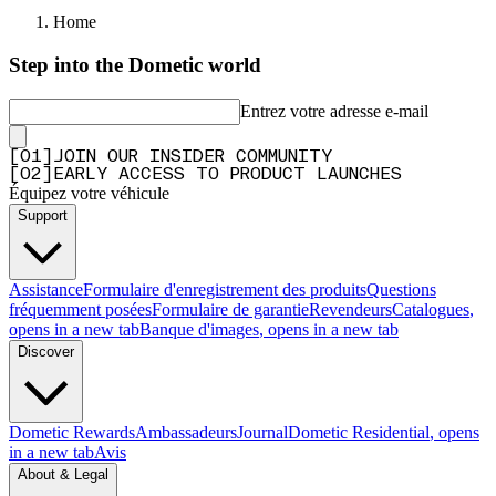
Home
Step into the Dometic world
Entrez votre adresse e-mail
[
0
1
]
JOIN OUR INSIDER COMMUNITY
[
0
2
]
EARLY ACCESS TO PRODUCT LAUNCHES
Équipez votre véhicule
Support
Assistance
Formulaire d'enregistrement des produits
Questions
fréquemment posées
Formulaire de garantie
Revendeurs
Catalogues
,
opens in a new tab
Banque d'images
, opens in a new tab
Discover
Dometic Rewards
Ambassadeurs
Journal
Dometic Residential
, opens
in a new tab
Avis
About & Legal