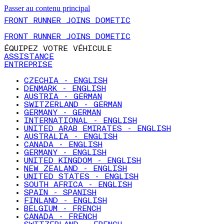
Passer au contenu principal
FRONT RUNNER JOINS DOMETIC
FRONT RUNNER JOINS DOMETIC
ÉQUIPEZ VOTRE VÉHICULE
ASSISTANCE
ENTREPRISE
CZECHIA - ENGLISH
DENMARK - ENGLISH
AUSTRIA - GERMAN
SWITZERLAND - GERMAN
GERMANY - GERMAN
INTERNATIONAL - ENGLISH
UNITED ARAB EMIRATES - ENGLISH
AUSTRALIA - ENGLISH
CANADA - ENGLISH
GERMANY - ENGLISH
UNITED KINGDOM - ENGLISH
NEW ZEALAND - ENGLISH
UNITED STATES - ENGLISH
SOUTH AFRICA - ENGLISH
SPAIN - SPANISH
FINLAND - ENGLISH
BELGIUM - FRENCH
CANADA - FRENCH