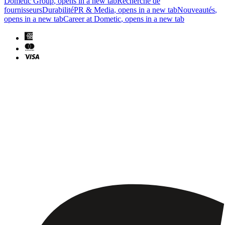
Dometic Group
, opens in a new tab
Recherche de
fournisseurs
Durabilité
PR & Media
, opens in a new tab
Nouveautés
,
opens in a new tab
Career at Dometic
, opens in a new tab