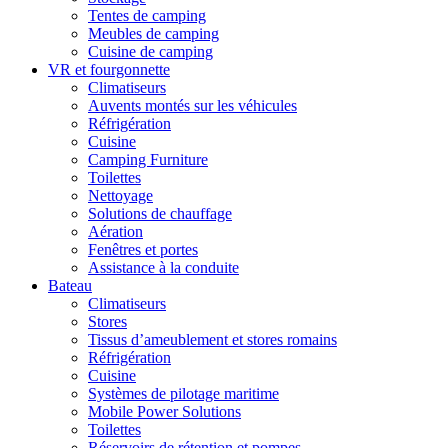
Tentes de camping
Meubles de camping
Cuisine de camping
VR et fourgonnette
Climatiseurs
Auvents montés sur les véhicules
Réfrigération
Cuisine
Camping Furniture
Toilettes
Nettoyage
Solutions de chauffage
Aération
Fenêtres et portes
Assistance à la conduite
Bateau
Climatiseurs
Stores
Tissus d’ameublement et stores romains
Réfrigération
Cuisine
Systèmes de pilotage maritime
Mobile Power Solutions
Toilettes
Réservoirs de rétention et pompes