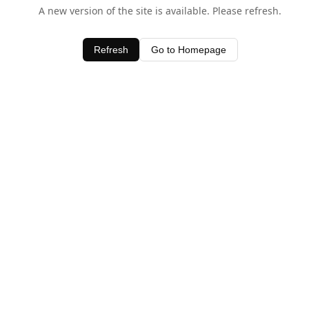
A new version of the site is available. Please refresh.
Refresh
Go to Homepage