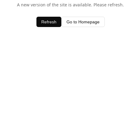
A new version of the site is available. Please refresh.
Refresh
Go to Homepage