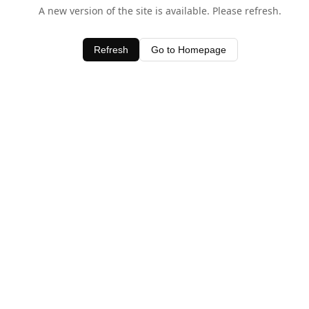
A new version of the site is available. Please refresh.
Refresh
Go to Homepage