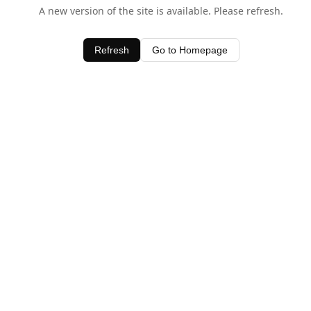
A new version of the site is available. Please refresh.
Refresh
Go to Homepage