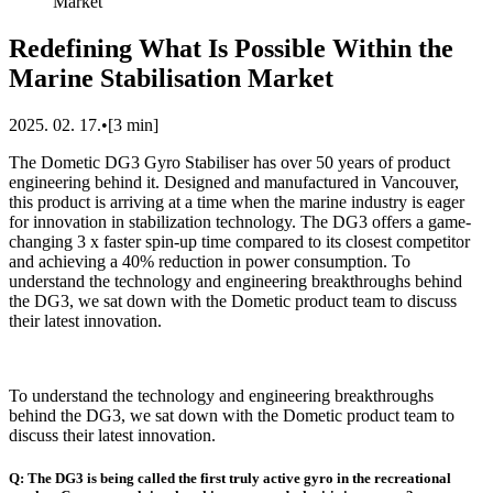
Market
Redefining What Is Possible Within the
Marine Stabilisation Market
2025. 02. 17.
•
[
3
min]
The Dometic DG3 Gyro Stabiliser has over 50 years of product
engineering behind it. Designed and manufactured in Vancouver,
this product is arriving at a time when the marine industry is eager
for innovation in stabilization technology. The DG3 offers a game-
changing 3 x faster spin-up time compared to its closest competitor
and achieving a 40% reduction in power consumption. To
understand the technology and engineering breakthroughs behind
the DG3, we sat down with the Dometic product team to discuss
their latest innovation.
To understand the technology and engineering breakthroughs
behind the DG3, we sat down with the Dometic product team to
discuss their latest innovation.
Q: The DG3 is being called the first truly active gyro in the recreational