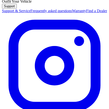
Outfit Your Vehicle
Support
Support & Service
Frequently asked questions
Warranty
Find a Dealer