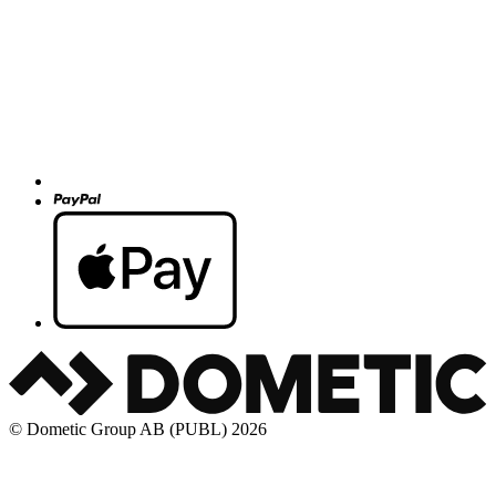
© Dometic Group AB (PUBL) 2026