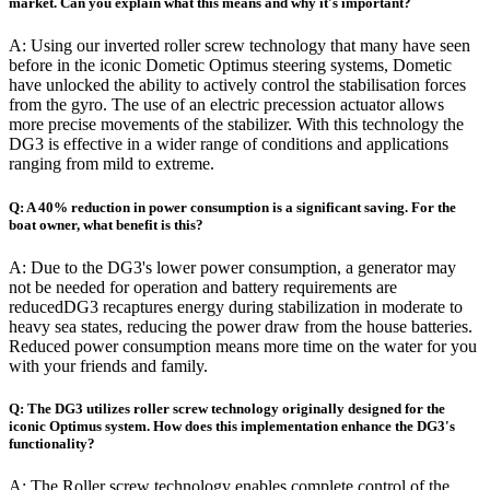
market. Can you explain what this means and why it's important?
A: Using our inverted roller screw technology that many have seen
before in the iconic Dometic Optimus steering systems, Dometic
have unlocked the ability to actively control the stabilisation forces
from the gyro. The use of an electric precession actuator allows
more precise movements of the stabilizer. With this technology the
DG3 is effective in a wider range of conditions and applications
ranging from mild to extreme.
Q: A 40% reduction in power consumption is a significant saving. For the
boat owner, what benefit is this?
A: Due to the DG3's lower power consumption, a generator may
not be needed for operation and battery requirements are
reducedDG3 recaptures energy during stabilization in moderate to
heavy sea states, reducing the power draw from the house batteries.
Reduced power consumption means more time on the water for you
with your friends and family.
Q: The DG3 utilizes roller screw technology originally designed for the
iconic Optimus system. How does this implementation enhance the DG3's
functionality?
A: The Roller screw technology enables complete control of the