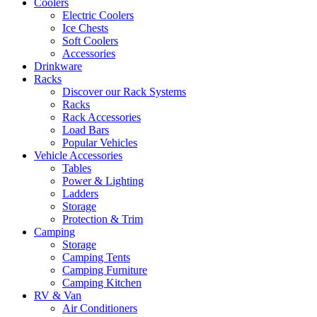
Coolers
Electric Coolers
Ice Chests
Soft Coolers
Accessories
Drinkware
Racks
Discover our Rack Systems
Racks
Rack Accessories
Load Bars
Popular Vehicles
Vehicle Accessories
Tables
Power & Lighting
Ladders
Storage
Protection & Trim
Camping
Storage
Camping Tents
Camping Furniture
Camping Kitchen
RV & Van
Air Conditioners