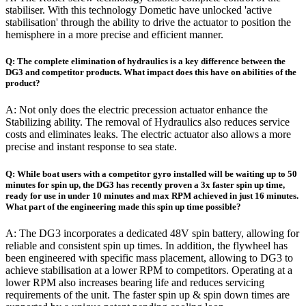
stabiliser. With this technology Dometic have unlocked 'active
stabilisation' through the ability to drive the actuator to position the
hemisphere in a more precise and efficient manner.
Q: The complete elimination of hydraulics is a key difference between the
DG3 and competitor products. What impact does this have on abilities of the
product?
A: Not only does the electric precession actuator enhance the
Stabilizing ability. The removal of Hydraulics also reduces service
costs and eliminates leaks. The electric actuator also allows a more
precise and instant response to sea state.
Q: While boat users with a competitor gyro installed will be waiting up to 50
minutes for spin up, the DG3 has recently proven a 3x faster spin up time,
ready for use in under 10 minutes and max RPM achieved in just 16 minutes.
What part of the engineering made this spin up time possible?
A: The DG3 incorporates a dedicated 48V spin battery, allowing for
reliable and consistent spin up times. In addition, the flywheel has
been engineered with specific mass placement, allowing to DG3 to
achieve stabilisation at a lower RPM to competitors. Operating at a
lower RPM also increases bearing life and reduces servicing
requirements of the unit. The faster spin up & spin down times are