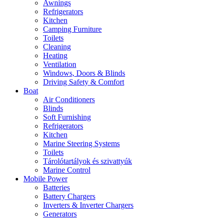
Awnings
Refrigerators
Kitchen
Camping Furniture
Toilets
Cleaning
Heating
Ventilation
Windows, Doors & Blinds
Driving Safety & Comfort
Boat
Air Conditioners
Blinds
Soft Furnishing
Refrigerators
Kitchen
Marine Steering Systems
Toilets
Tárolótartályok és szivattyúk
Marine Control
Mobile Power
Batteries
Battery Chargers
Inverters & Inverter Chargers
Generators