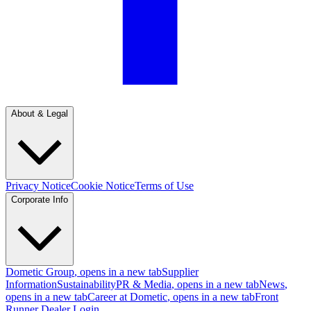
About & Legal
Privacy Notice
Cookie Notice
Terms of Use
Corporate Info
Dometic Group
, opens in a new tab
Supplier
Information
Sustainability
PR & Media
, opens in a new tab
News
,
opens in a new tab
Career at Dometic
, opens in a new tab
Front
Runner Dealer Login