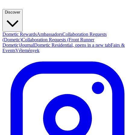
Discover
Dometic Rewards
Ambassadors
Collaboration Requests
(Dometic)
Collaboration Requests (Front Runner
Dometic)
Journal
Dometic Residential
, opens in a new tab
Fairs &
Events
Vélemények