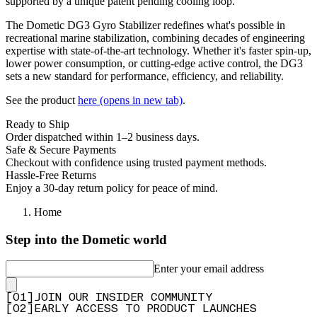
supported by a unique patent pending cooling loop.
The Dometic DG3 Gyro Stabilizer redefines what's possible in
recreational marine stabilization, combining decades of engineering
expertise with state-of-the-art technology. Whether it's faster spin-up,
lower power consumption, or cutting-edge active control, the DG3
sets a new standard for performance, efficiency, and reliability.
See the product
here
(opens in new tab)
.
Ready to Ship
Order dispatched within 1–2 business days.
Safe & Secure Payments
Checkout with confidence using trusted payment methods.
Hassle-Free Returns
Enjoy a 30-day return policy for peace of mind.
Home
Step into the Dometic world
Enter your email address
[
0
1
]
JOIN OUR INSIDER COMMUNITY
[
0
2
]
EARLY ACCESS TO PRODUCT LAUNCHES