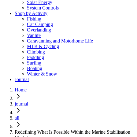
Solar Energy
System Controls
Shop by Activity
Fishing
Car Camping
Overlanding
Vanlife
Caravanning and Motorhome Life
MTB & Cycling
Climbing
Paddling
Surfing
Boating
Winter & Snow
Journal
Home
journal
all
Redefining What Is Possible Within the Marine Stabilisation