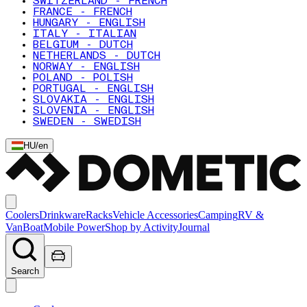
SWITZERLAND - FRENCH
FRANCE - FRENCH
HUNGARY - ENGLISH
ITALY - ITALIAN
BELGIUM - DUTCH
NETHERLANDS - DUTCH
NORWAY - ENGLISH
POLAND - POLISH
PORTUGAL - ENGLISH
SLOVAKIA - ENGLISH
SLOVENIA - ENGLISH
SWEDEN - SWEDISH
HU
/
en
Coolers
Drinkware
Racks
Vehicle Accessories
Camping
RV &
Van
Boat
Mobile Power
Shop by Activity
Journal
Search