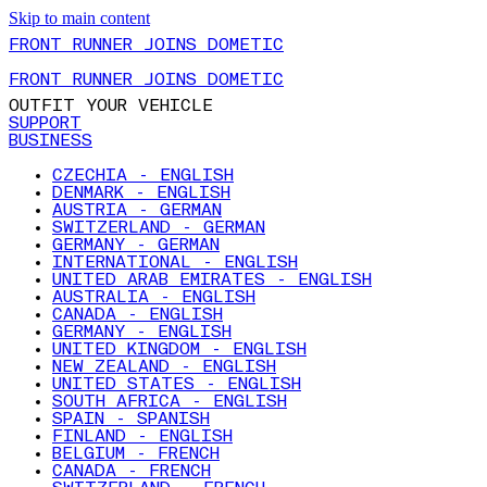
Skip to main content
FRONT RUNNER JOINS DOMETIC
FRONT RUNNER JOINS DOMETIC
OUTFIT YOUR VEHICLE
SUPPORT
BUSINESS
CZECHIA - ENGLISH
DENMARK - ENGLISH
AUSTRIA - GERMAN
SWITZERLAND - GERMAN
GERMANY - GERMAN
INTERNATIONAL - ENGLISH
UNITED ARAB EMIRATES - ENGLISH
AUSTRALIA - ENGLISH
CANADA - ENGLISH
GERMANY - ENGLISH
UNITED KINGDOM - ENGLISH
NEW ZEALAND - ENGLISH
UNITED STATES - ENGLISH
SOUTH AFRICA - ENGLISH
SPAIN - SPANISH
FINLAND - ENGLISH
BELGIUM - FRENCH
CANADA - FRENCH