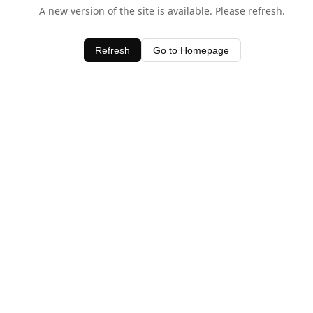
A new version of the site is available. Please refresh.
Refresh
Go to Homepage