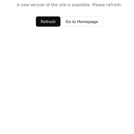
A new version of the site is available. Please refresh.
Refresh
Go to Homepage