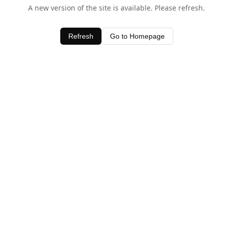
A new version of the site is available. Please refresh.
Refresh
Go to Homepage