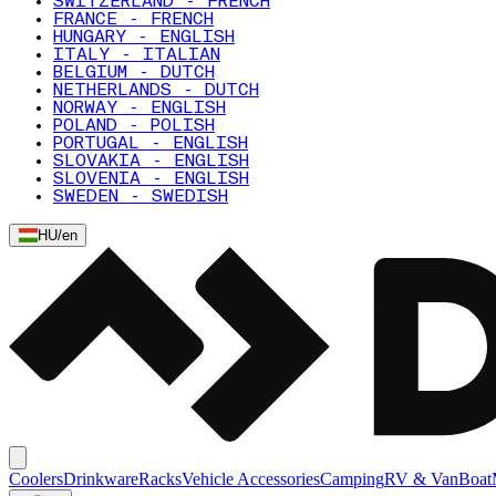
SWITZERLAND - FRENCH
FRANCE - FRENCH
HUNGARY - ENGLISH
ITALY - ITALIAN
BELGIUM - DUTCH
NETHERLANDS - DUTCH
NORWAY - ENGLISH
POLAND - POLISH
PORTUGAL - ENGLISH
SLOVAKIA - ENGLISH
SLOVENIA - ENGLISH
SWEDEN - SWEDISH
HU
/
en
Coolers
Drinkware
Racks
Vehicle Accessories
Camping
RV & Van
Boat