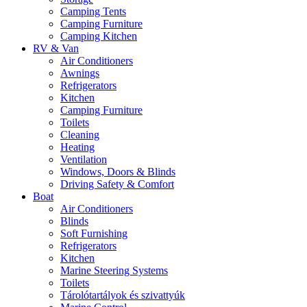
Camping Tents
Camping Furniture
Camping Kitchen
RV & Van
Air Conditioners
Awnings
Refrigerators
Kitchen
Camping Furniture
Toilets
Cleaning
Heating
Ventilation
Windows, Doors & Blinds
Driving Safety & Comfort
Boat
Air Conditioners
Blinds
Soft Furnishing
Refrigerators
Kitchen
Marine Steering Systems
Toilets
Tárolótartályok és szivattyúk