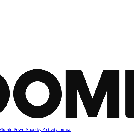
Mobile Power
Shop by Activity
Journal