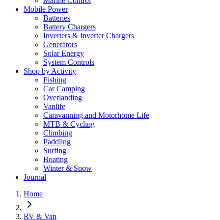
Marine Control
Mobile Power
Batteries
Battery Chargers
Inverters & Inverter Chargers
Generators
Solar Energy
System Controls
Shop by Activity
Fishing
Car Camping
Overlanding
Vanlife
Caravanning and Motorhome Life
MTB & Cycling
Climbing
Paddling
Surfing
Boating
Winter & Snow
Journal
Home
RV & Van