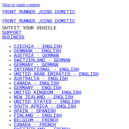
Skip to main content
FRONT RUNNER JOINS DOMETIC
FRONT RUNNER JOINS DOMETIC
OUTFIT YOUR VEHICLE
SUPPORT
BUSINESS
CZECHIA - ENGLISH
DENMARK - ENGLISH
AUSTRIA - GERMAN
SWITZERLAND - GERMAN
GERMANY - GERMAN
INTERNATIONAL - ENGLISH
UNITED ARAB EMIRATES - ENGLISH
AUSTRALIA - ENGLISH
CANADA - ENGLISH
GERMANY - ENGLISH
UNITED KINGDOM - ENGLISH
NEW ZEALAND - ENGLISH
UNITED STATES - ENGLISH
SOUTH AFRICA - ENGLISH
SPAIN - SPANISH
FINLAND - ENGLISH
BELGIUM - FRENCH
CANADA - FRENCH