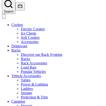
Search
Coolers
Electric Coolers
Ice Chests
Soft Coolers
Accessories
Drinkware
Racks
Discover our Rack Systems
Racks
Rack Accessories
Load Bars
Popular Vehicles
Vehicle Accessories
Tables
Power & Lighting
Ladders
Storage
Protection & Trim
Camping
Storage