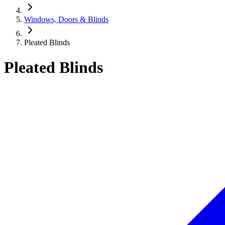
Windows, Doors & Blinds
Pleated Blinds
Pleated Blinds