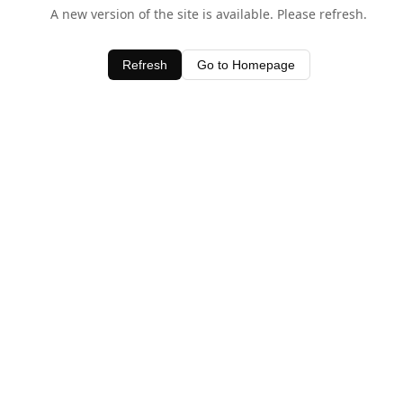
A new version of the site is available. Please refresh.
Refresh
Go to Homepage