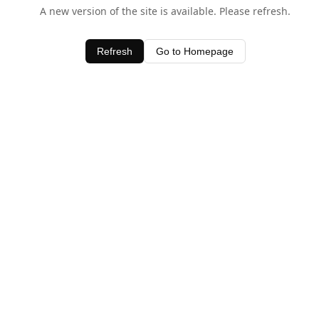
A new version of the site is available. Please refresh.
Refresh
Go to Homepage