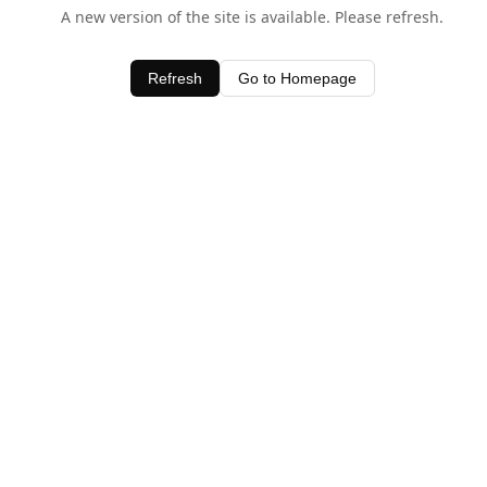
A new version of the site is available. Please refresh.
Refresh
Go to Homepage