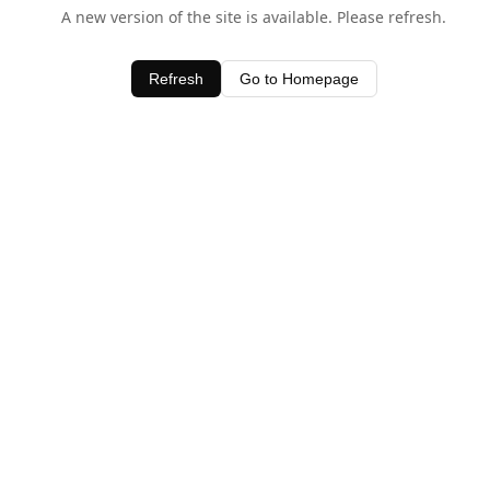
A new version of the site is available. Please refresh.
Refresh
Go to Homepage