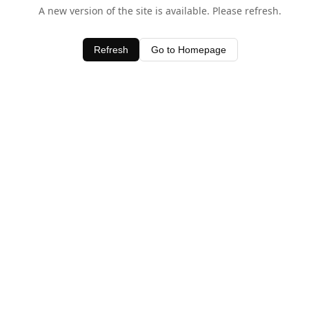
A new version of the site is available. Please refresh.
Refresh
Go to Homepage