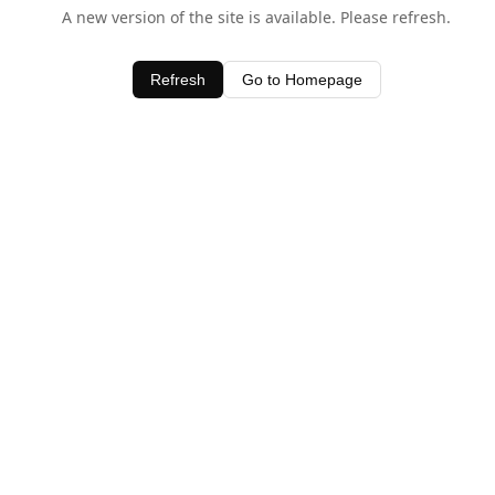
A new version of the site is available. Please refresh.
Refresh
Go to Homepage