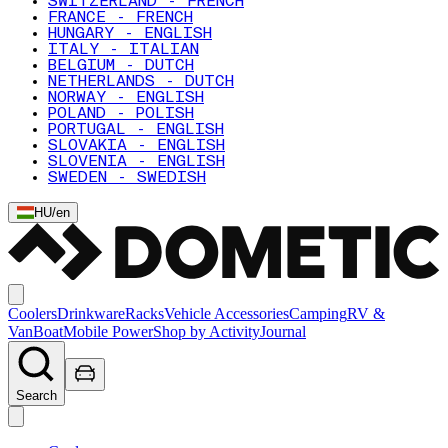
SWITZERLAND - FRENCH
FRANCE - FRENCH
HUNGARY - ENGLISH
ITALY - ITALIAN
BELGIUM - DUTCH
NETHERLANDS - DUTCH
NORWAY - ENGLISH
POLAND - POLISH
PORTUGAL - ENGLISH
SLOVAKIA - ENGLISH
SLOVENIA - ENGLISH
SWEDEN - SWEDISH
HU
/
en
Coolers
Drinkware
Racks
Vehicle Accessories
Camping
RV &
Van
Boat
Mobile Power
Shop by Activity
Journal
Search