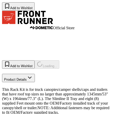
Add to Wishlist
Official Store
Add to Wishlist
Loading...
Product Details
This Rack Kit is for truck canopies/camper shells/caps and trailers
that have roof top sizes no larger than approximately 1345mm/53"
(W) x 1964mm/77.3" (L). The Slimline II Tray and eight (8)
supplied Feet mount onto the OEM/Factory installed track of your
canopy/shell or trailer.NOTE: Additional fasteners may be required
to fit OEM/Factory supplied tracks.