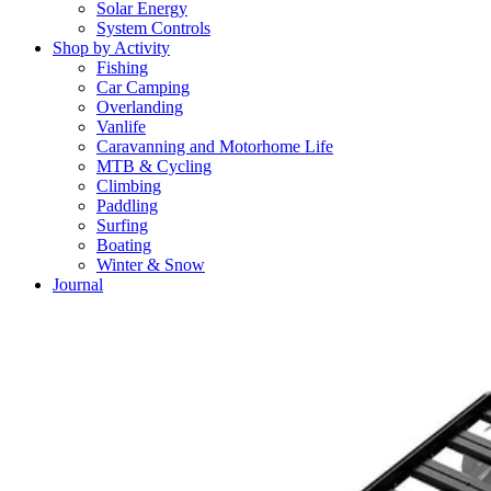
Solar Energy
System Controls
Shop by Activity
Fishing
Car Camping
Overlanding
Vanlife
Caravanning and Motorhome Life
MTB & Cycling
Climbing
Paddling
Surfing
Boating
Winter & Snow
Journal