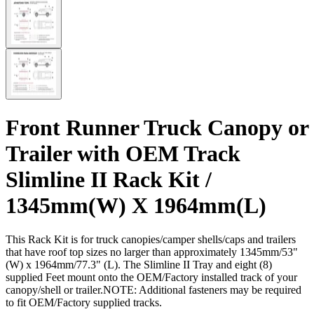
Front Runner Truck Canopy or
Trailer with OEM Track
Slimline II Rack Kit /
1345mm(W) X 1964mm(L)
This Rack Kit is for truck canopies/camper shells/caps and trailers
that have roof top sizes no larger than approximately 1345mm/53"
(W) x 1964mm/77.3" (L). The Slimline II Tray and eight (8)
supplied Feet mount onto the OEM/Factory installed track of your
canopy/shell or trailer.NOTE: Additional fasteners may be required
to fit OEM/Factory supplied tracks.