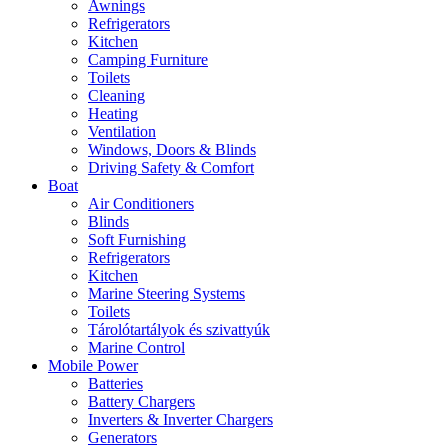
Awnings
Refrigerators
Kitchen
Camping Furniture
Toilets
Cleaning
Heating
Ventilation
Windows, Doors & Blinds
Driving Safety & Comfort
Boat
Air Conditioners
Blinds
Soft Furnishing
Refrigerators
Kitchen
Marine Steering Systems
Toilets
Tárolótartályok és szivattyúk
Marine Control
Mobile Power
Batteries
Battery Chargers
Inverters & Inverter Chargers
Generators