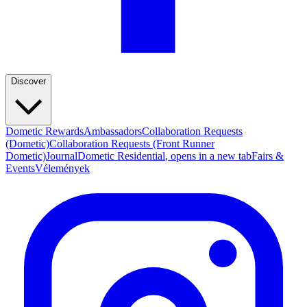
Discover
Dometic Rewards
Ambassadors
Collaboration Requests
(Dometic)
Collaboration Requests (Front Runner
Dometic)
Journal
Dometic Residential
, opens in a new tab
Fairs &
Events
Vélemények