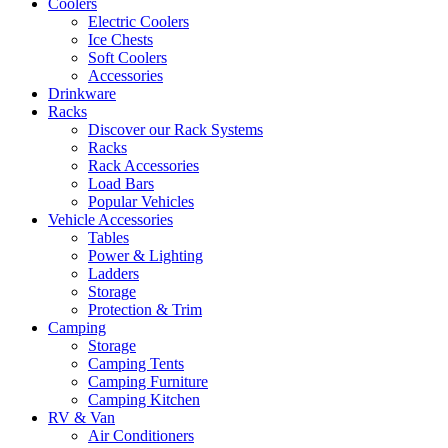
Coolers
Electric Coolers
Ice Chests
Soft Coolers
Accessories
Drinkware
Racks
Discover our Rack Systems
Racks
Rack Accessories
Load Bars
Popular Vehicles
Vehicle Accessories
Tables
Power & Lighting
Ladders
Storage
Protection & Trim
Camping
Storage
Camping Tents
Camping Furniture
Camping Kitchen
RV & Van
Air Conditioners