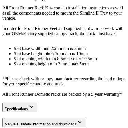
All Front Runner Rack Kits contain installation instructions as well
as all the components needed to mount the Slimline II Tray to your
vehicle.
In order for Front Runner Feet and supplied hardware to work with
your OEM/Factory supplied canopy track, the track must have:
Slot base width min 20mm / max 25mm
Slot base height min 6.5mm / max 10mm
Slot opening width min 8.5mm / max 10.5mm
Slot opening height min 2mm / max 5mm
**Please check with canopy manufacturer regarding the load ratings
for your specific canopy and track.
All Front Runner Dometic racks are backed by a 5‑year warranty*
Specifications
Manuals, safety information and downloads