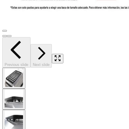
Previous slide
Next slide