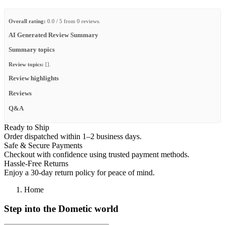
Overall rating:
0.0 / 5 from 0 reviews.
AI Generated Review Summary
Summary topics
Review topics:
[].
Review highlights
Reviews
Q&A
Ready to Ship
Order dispatched within 1–2 business days.
Safe & Secure Payments
Checkout with confidence using trusted payment methods.
Hassle-Free Returns
Enjoy a 30-day return policy for peace of mind.
Home
Step into the Dometic world