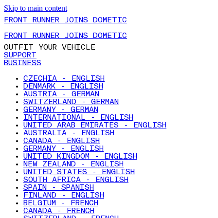
Skip to main content
FRONT RUNNER JOINS DOMETIC
FRONT RUNNER JOINS DOMETIC
OUTFIT YOUR VEHICLE
SUPPORT
BUSINESS
CZECHIA - ENGLISH
DENMARK - ENGLISH
AUSTRIA - GERMAN
SWITZERLAND - GERMAN
GERMANY - GERMAN
INTERNATIONAL - ENGLISH
UNITED ARAB EMIRATES - ENGLISH
AUSTRALIA - ENGLISH
CANADA - ENGLISH
GERMANY - ENGLISH
UNITED KINGDOM - ENGLISH
NEW ZEALAND - ENGLISH
UNITED STATES - ENGLISH
SOUTH AFRICA - ENGLISH
SPAIN - SPANISH
FINLAND - ENGLISH
BELGIUM - FRENCH
CANADA - FRENCH