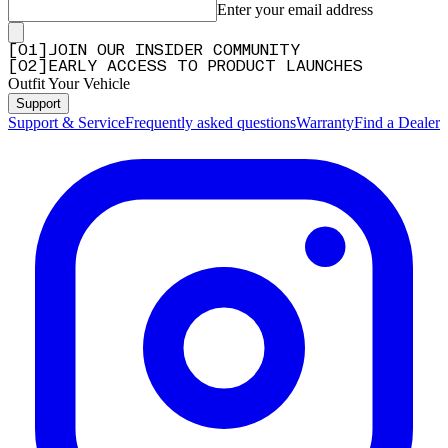
Enter your email address
[
0
1
]
JOIN OUR INSIDER COMMUNITY
[
0
2
]
EARLY ACCESS TO PRODUCT LAUNCHES
Outfit Your Vehicle
Support
Support & Service
Frequently asked questions
Warranty
Find a Dealer